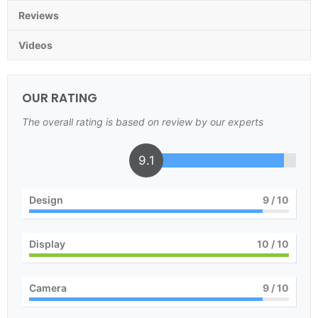
Reviews
Videos
OUR RATING
The overall rating is based on review by our experts
9.1
Design
9
/ 10
Display
10
/ 10
Camera
9
/ 10