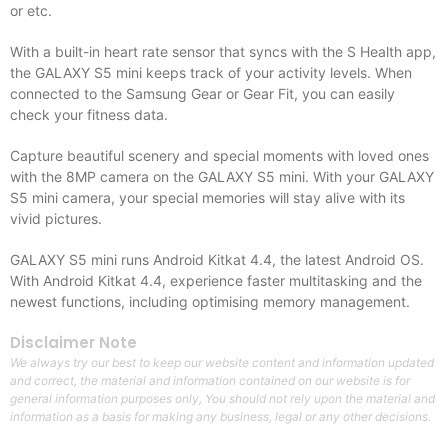
or etc.
With a built-in heart rate sensor that syncs with the S Health app,
the GALAXY S5 mini keeps track of your activity levels. When
connected to the Samsung Gear or Gear Fit, you can easily
check your fitness data.
Capture beautiful scenery and special moments with loved ones
with the 8MP camera on the GALAXY S5 mini. With your GALAXY
S5 mini camera, your special memories will stay alive with its
vivid pictures.
GALAXY S5 mini runs Android Kitkat 4.4, the latest Android OS.
With Android Kitkat 4.4, experience faster multitasking and the
newest functions, including optimising memory management.
Disclaimer Note
We always try our best to keep our website content and information updated
and correct, the material and information contained on our website is for
general information purposes only, You should not rely upon the material and
information as a basis for making any business, legal or any other decisions.