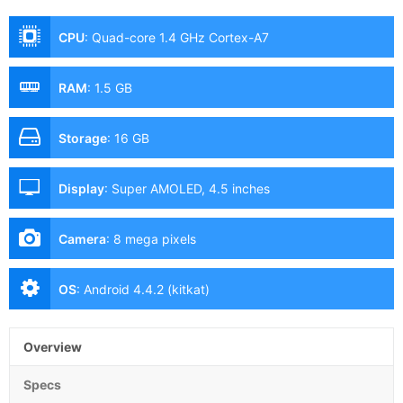
CPU
:
Quad-core 1.4 GHz Cortex-A7
RAM
:
1.5 GB
Storage
:
16 GB
Display
:
Super AMOLED, 4.5 inches
Camera
:
8 mega pixels
OS
:
Android 4.4.2 (kitkat)
Overview
Specs