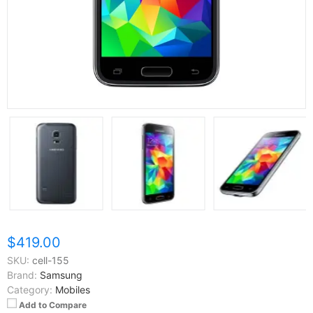
$419.00
SKU:
cell-155
Brand:
Samsung
Category:
Mobiles
Add to Compare