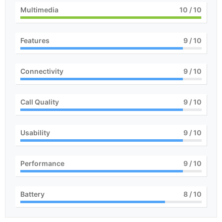
Multimedia
10
/ 10
Features
9
/ 10
Connectivity
9
/ 10
Call Quality
9
/ 10
Usability
9
/ 10
Performance
9
/ 10
Battery
8
/ 10