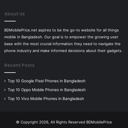
About Us
BDMobilePrice.net aspires to be the go-to website for all things
mobile in Bangladesh. Our goal is to empower the growing user
base with the most crucial information they need to navigate the
phone industry and make informed decisions about their gadgets.
Recent Posts
Top 10 Google Pixel Phones in Bangladesh
Top 10 Oppo Mobile Phones in Bangladesh
Top 10 Vivo Mobile Phones in Bangladesh
© Copyright 2026, All Rights Reserved BDMobilePrice