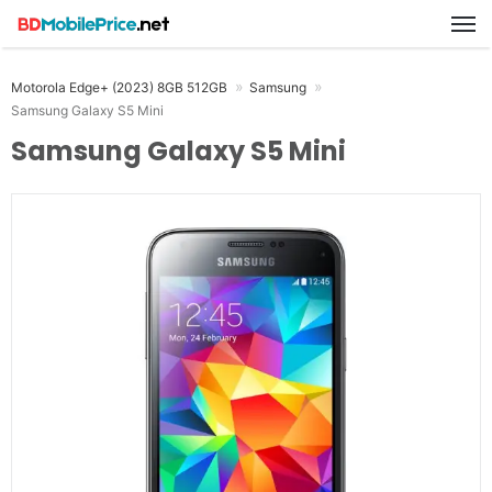
M
Motorola Edge+ (2023) 8GB 512GB
Samsung
Samsung Galaxy S5 Mini
Samsung Galaxy S5 Mini