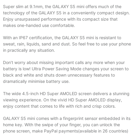
Super slim at 9.1mm, the GALAXY S5 mini offers much of the
technology of the GALAXY S5 in a conveniently compact design.
Enjoy unsurpassed performance with its compact size that
makes one-handed use comfortable.
With an IP67 certification, the GALAXY S5 mini is resistant to
sweat, rain, liquids, sand and dust. So feel free to use your phone
in practically any situation.
Don’t worry about missing important calls any more when your
battery is low! Ultra Power Saving Mode changes your screen to
black and white and shuts down unnecessary features to
dramatically minimise battery use.
The wide 4.5-inch HD Super AMOLED screen delivers a stunning
viewing experience. On the vivid HD Super AMOLED display,
enjoy content that comes to life with rich and crisp colors.
GALAXY S5 mini comes with a fingerprint sensor embedded in its
home key. With the swipe of your finger, you can unlock the
phone screen, make PayPal payments(available in 26 countries)