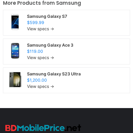
More Products from
Samsung
Samsung Galaxy S7
$599.99
View specs →
Samsung Galaxy Ace 3
$119.00
View specs →
Samsung Galaxy S23 Ultra
$1,200.00
View specs →