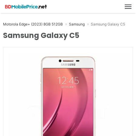
M
Motorola Edge+ (2023) 8GB 512GB
Samsung
Samsung Galaxy C5
Samsung Galaxy C5