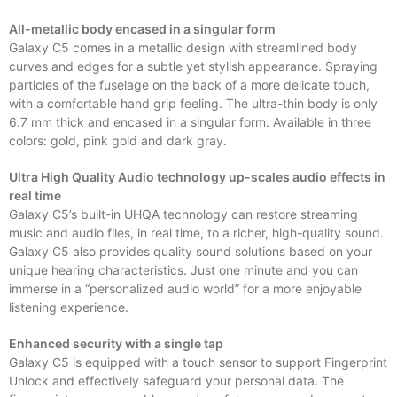
All-metallic body encased in a singular form
Galaxy C5 comes in a metallic design with streamlined body
curves and edges for a subtle yet stylish appearance. Spraying
particles of the fuselage on the back of a more delicate touch,
with a comfortable hand grip feeling. The ultra-thin body is only
6.7 mm thick and encased in a singular form. Available in three
colors: gold, pink gold and dark gray.
Ultra High Quality Audio technology up-scales audio effects in
real time
Galaxy C5’s built-in UHQA technology can restore streaming
music and audio files, in real time, to a richer, high-quality sound.
Galaxy C5 also provides quality sound solutions based on your
unique hearing characteristics. Just one minute and you can
immerse in a “personalized audio world” for a more enjoyable
listening experience.
Enhanced security with a single tap
Galaxy C5 is equipped with a touch sensor to support Fingerprint
Unlock and effectively safeguard your personal data. The