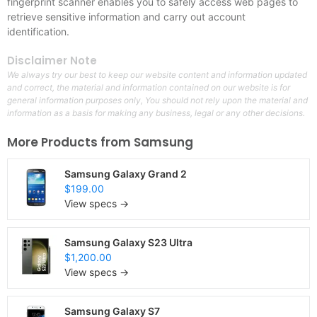
fingerprint scanner enables you to safely access web pages to
retrieve sensitive information and carry out account
identification.
Disclaimer Note
We always try our best to keep our website content and information updated
and correct, the material and information contained on our website is for
general information purposes only, You should not rely upon the material and
information as a basis for making any business, legal or any other decisions.
More Products from
Samsung
Samsung Galaxy Grand 2
$199.00
View specs →
Samsung Galaxy S23 Ultra
$1,200.00
View specs →
Samsung Galaxy S7