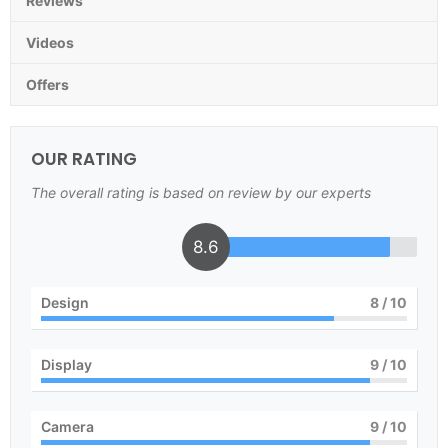
Reviews
Videos
Offers
OUR RATING
The overall rating is based on review by our experts
8.6
Design
8
/ 10
Display
9
/ 10
Camera
9
/ 10