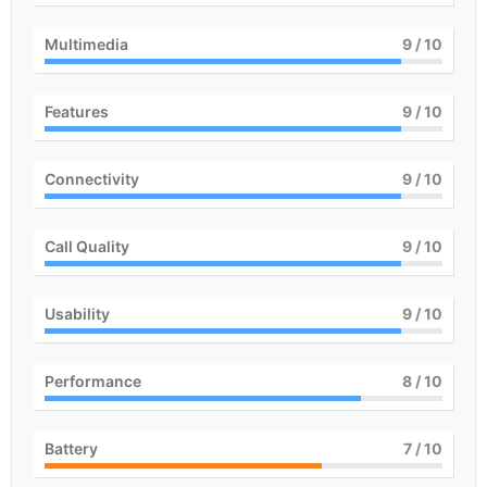
Multimedia
9
/ 10
Features
9
/ 10
Connectivity
9
/ 10
Call Quality
9
/ 10
Usability
9
/ 10
Performance
8
/ 10
Battery
7
/ 10