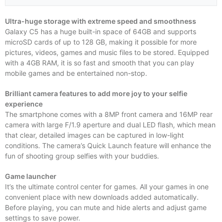
Ultra-huge storage with extreme speed and smoothness
Galaxy C5 has a huge built-in space of 64GB and supports
microSD cards of up to 128 GB, making it possible for more
pictures, videos, games and music files to be stored. Equipped
with a 4GB RAM, it is so fast and smooth that you can play
mobile games and be entertained non-stop.
Brilliant camera features to add more joy to your selfie
experience
The smartphone comes with a 8MP front camera and 16MP rear
camera with large F/1.9 aperture and dual LED flash, which mean
that clear, detailed images can be captured in low-light
conditions. The camera’s Quick Launch feature will enhance the
fun of shooting group selfies with your buddies.
Game launcher
It’s the ultimate control center for games. All your games in one
convenient place with new downloads added automatically.
Before playing, you can mute and hide alerts and adjust game
settings to save power.