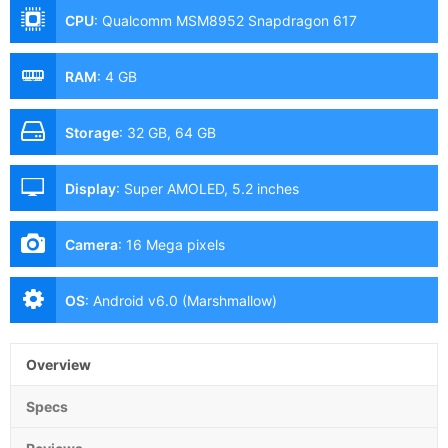
CPU
:
Qualcomm MSM8952 Snapdragon 617
RAM
:
4 GB
Storage
:
32 GB, 64 GB
Display
:
Super AMOLED, 5.2 inches
Camera
:
16 Mega pixels
OS
:
Android v6.0 (Marshmallow)
Overview
Specs