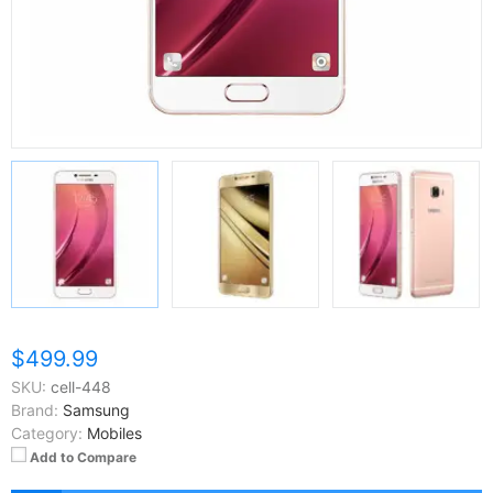
$499.99
SKU:
cell-448
Brand:
Samsung
Category:
Mobiles
Add to Compare