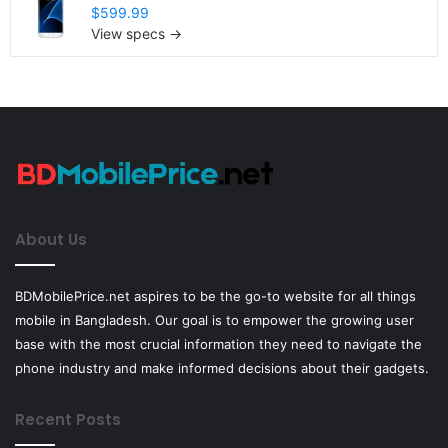
$599.99
View specs →
About Us
BDMobilePrice.net aspires to be the go-to website for all things
mobile in Bangladesh. Our goal is to empower the growing user
base with the most crucial information they need to navigate the
phone industry and make informed decisions about their gadgets.
Recent Posts