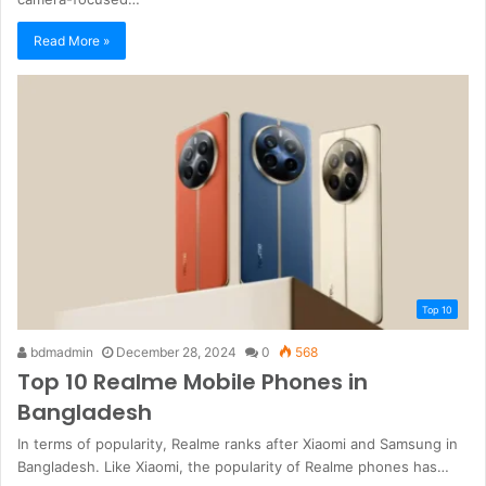
Read More »
Top 10
bdmadmin
December 28, 2024
0
568
Top 10 Realme Mobile Phones in
Bangladesh
In terms of popularity, Realme ranks after Xiaomi and Samsung in
Bangladesh. Like Xiaomi, the popularity of Realme phones has…