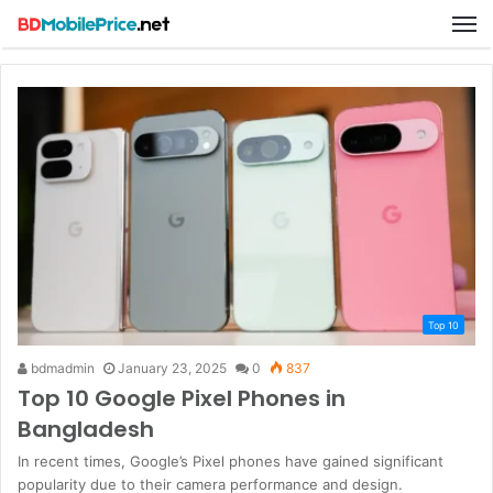
M
Top 10
bdmadmin
January 23, 2025
0
837
Top 10 Google Pixel Phones in
Bangladesh
In recent times, Google’s Pixel phones have gained significant
popularity due to their camera performance and design.