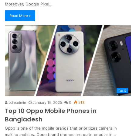
Moreover, Google Pixel…
Read More »
Top 10
bdmadmin
January 15, 2025
0
513
Top 10 Oppo Mobile Phones in
Bangladesh
Oppo is one of the mobile brands that prioritizes camera in
making mobiles. Oppo brand phones are quite popular in…