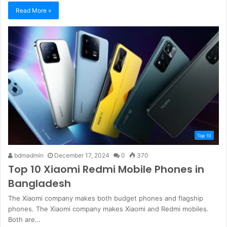
Read More »
Top 10
bdmadmin
December 17, 2024
0
370
Top 10 Xiaomi Redmi Mobile Phones in
Bangladesh
The Xiaomi company makes both budget phones and flagship
phones. The Xiaomi company makes Xiaomi and Redmi mobiles.
Both are…