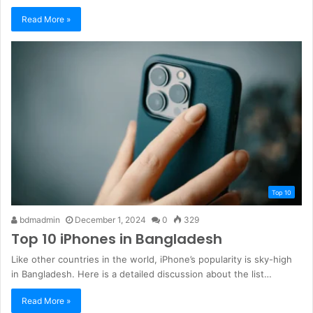
Read More »
Top 10
bdmadmin
December 1, 2024
0
329
Top 10 iPhones in Bangladesh
Like other countries in the world, iPhone’s popularity is sky-high
in Bangladesh. Here is a detailed discussion about the list…
Read More »