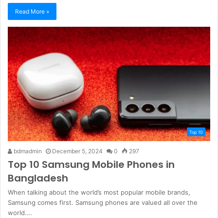
Read More »
Top 10
bdmadmin
December 5, 2024
0
297
Top 10 Samsung Mobile Phones in
Bangladesh
When talking about the world’s most popular mobile brands,
Samsung comes first. Samsung phones are valued all over the
world.…