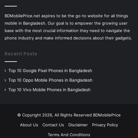
BDMobilePrice.net aspires to be the go-to website for all things
mobile in Bangladesh. Our goal is to empower the growing user
base with the most crucial information they need to navigate the
phone industry and make informed decisions about their gadgets.
Recent Posts
Top 10 Google Pixel Phones in Bangladesh
Top 10 Oppo Mobile Phones in Bangladesh
Top 10 Vivo Mobile Phones in Bangladesh
© Copyright 2026, All Rights Reserved BDMobilePrice
About Us
Contact Us
Disclaimer
Privacy Policy
Terms And Conditions