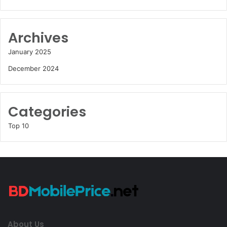
Archives
January 2025
December 2024
Categories
Top 10
About Us