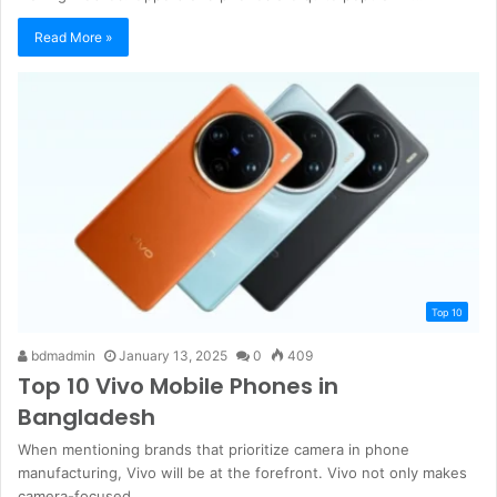
Read More »
Top 10
bdmadmin
January 13, 2025
0
409
Top 10 Vivo Mobile Phones in
Bangladesh
When mentioning brands that prioritize camera in phone
manufacturing, Vivo will be at the forefront. Vivo not only makes
camera-focused…