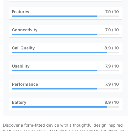
Features
8
/ 10
Connectivity
8
/ 10
Call Quality
9
/ 10
Usability
8
/ 10
Performance
8
/ 10
Battery
9
/ 10
Discover a form-fitted device with a thoughtful design inspired