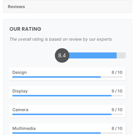
Reviews
OUR RATING
The overall rating is based on review by our experts
8.4
Design
8
/ 10
Display
9
/ 10
Camera
9
/ 10
Multimedia
8
/ 10