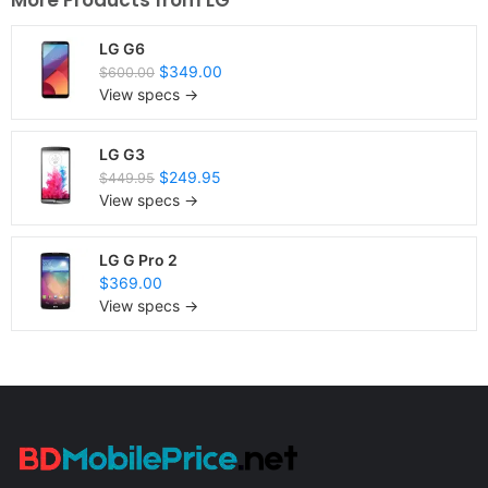
More Products from
LG
LG G6
$349.00
$600.00
View specs →
LG G3
$249.95
$449.95
View specs →
LG G Pro 2
$369.00
View specs →