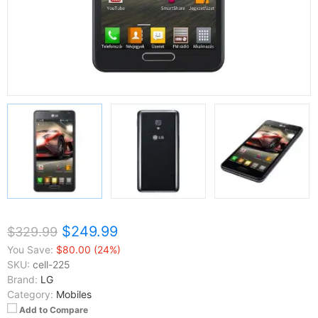
$249.99
$329.99
You Save:
$80.00 (24%)
SKU:
cell-225
Brand:
LG
Category:
Mobiles
Add to Compare