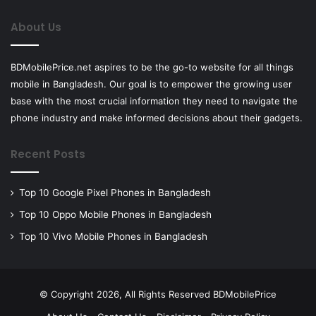
About Us
BDMobilePrice.net aspires to be the go-to website for all things
mobile in Bangladesh. Our goal is to empower the growing user
base with the most crucial information they need to navigate the
phone industry and make informed decisions about their gadgets.
Recent Posts
Top 10 Google Pixel Phones in Bangladesh
Top 10 Oppo Mobile Phones in Bangladesh
Top 10 Vivo Mobile Phones in Bangladesh
© Copyright 2026, All Rights Reserved BDMobilePrice