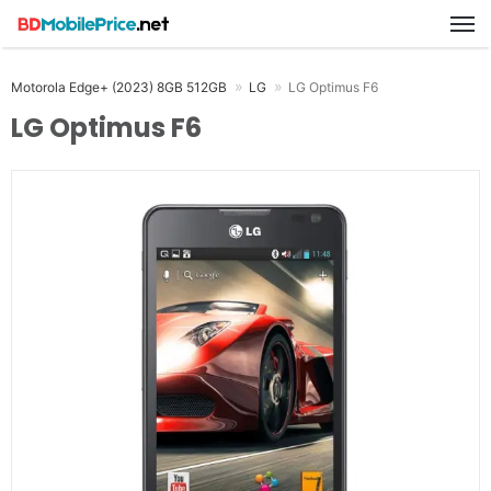
M
Motorola Edge+ (2023) 8GB 512GB
LG
LG Optimus F6
LG Optimus F6