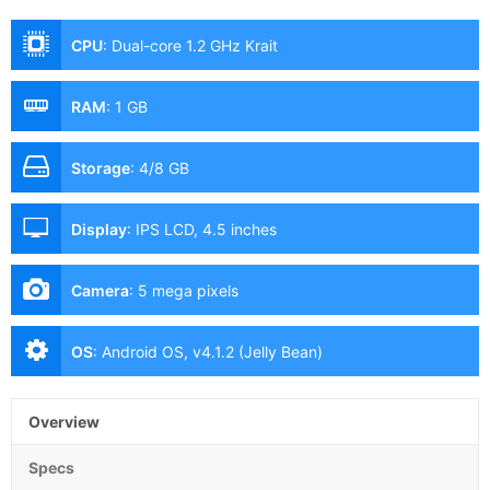
CPU
:
Dual-core 1.2 GHz Krait
RAM
:
1 GB
Storage
:
4/8 GB
Display
:
IPS LCD, 4.5 inches
Camera
:
5 mega pixels
OS
:
Android OS, v4.1.2 (Jelly Bean)
Overview
Specs