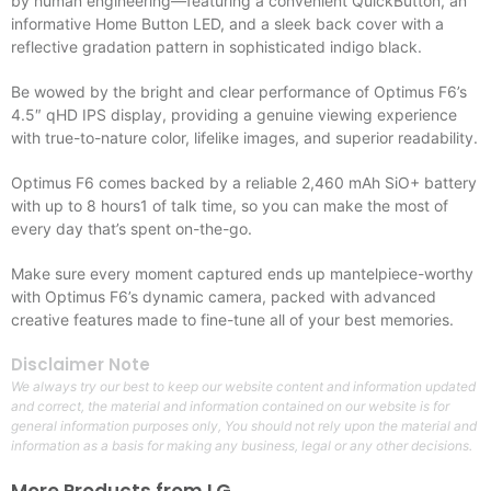
by human engineering—featuring a convenient QuickButton, an
informative Home Button LED, and a sleek back cover with a
reflective gradation pattern in sophisticated indigo black.
Be wowed by the bright and clear performance of Optimus F6’s
4.5″ qHD IPS display, providing a genuine viewing experience
with true-to-nature color, lifelike images, and superior readability.
Optimus F6 comes backed by a reliable 2,460 mAh SiO+ battery
with up to 8 hours1 of talk time, so you can make the most of
every day that’s spent on-the-go.
Make sure every moment captured ends up mantelpiece-worthy
with Optimus F6’s dynamic camera, packed with advanced
creative features made to fine-tune all of your best memories.
Disclaimer Note
We always try our best to keep our website content and information updated
and correct, the material and information contained on our website is for
general information purposes only, You should not rely upon the material and
information as a basis for making any business, legal or any other decisions.