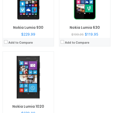
Camera:
41 mega pixels
OS:
Microsoft Windows Phone 8
View Details →
Nokia Lumia 930
Nokia Lumia 630
$229.99
$119.95
$199.95
Add to Compare
Add to Compare
Nokia Lumia 1020