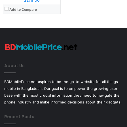
$279.00
Add to Compare
About Us
BDMobilePrice.net aspires to be the go-to website for all things
mobile in Bangladesh. Our goal is to empower the growing user
base with the most crucial information they need to navigate the
phone industry and make informed decisions about their gadgets.
Recent Posts